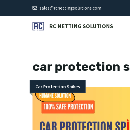
Skip
sales@rcnettingsolutions.com
to
content
RC NETTING SOLUTIONS
car protection 
Car Protection Spikes