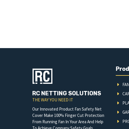
Pro
FAN
RC NETTING SOLUTIONS
CA
THE WAY YOU NEED IT
PLA
Our Innovated Product Fan Safety Net
GA
Cover Make 100% Finger Cut Protection
PRO
From Running Fan In Your Area And Help
To Achieve Company Safety Goals.