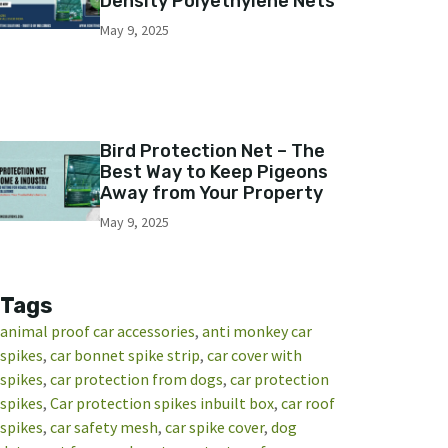
Density Polyethylene Nets
May 9, 2025
Bird Protection Net – The
Best Way to Keep Pigeons
Away from Your Property
May 9, 2025
Tags
animal proof car accessories
, 
anti monkey car
spikes
, 
car bonnet spike strip
, 
car cover with
spikes
, 
car protection from dogs
, 
car protection
spikes
, 
Car protection spikes inbuilt box
, 
car roof
spikes
, 
car safety mesh
, 
car spike cover
, 
dog