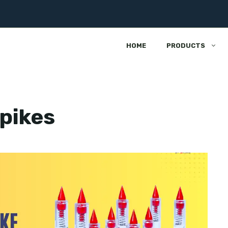
HOME
PRODUCTS
spikes