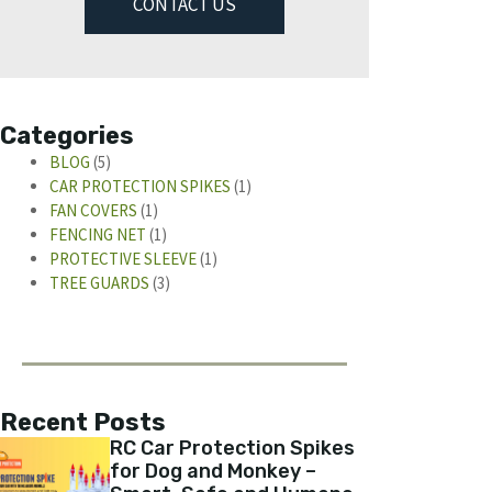
CONTACT US
Categories
BLOG
(5)
CAR PROTECTION SPIKES
(1)
FAN COVERS
(1)
FENCING NET
(1)
PROTECTIVE SLEEVE
(1)
TREE GUARDS
(3)
Recent Posts
RC Car Protection Spikes
for Dog and Monkey –