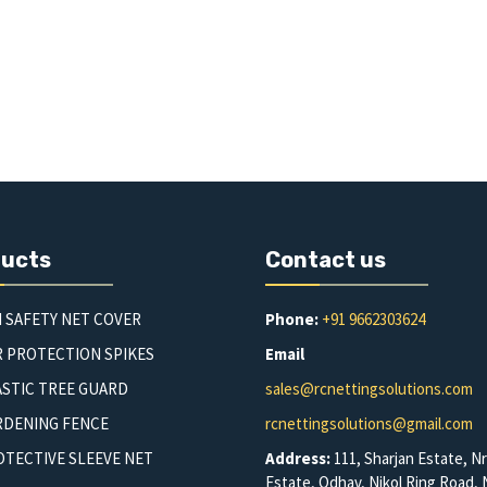
ducts
Contact us
 SAFETY NET COVER
Phone:
+91 9662303624
R PROTECTION SPIKES
Email
STIC TREE GUARD
sales@rcnettingsolutions.com
RDENING FENCE
rcnettingsolutions@gmail.com
TECTIVE SLEEVE NET
Address:
111, Sharjan Estate, Nr
Estate, Odhav, Nikol Ring Road, N