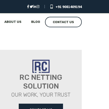
+91 9081409194
ABOUT US
BLOG
CONTACT US
RC NETTING
SOLUTION
OUR WORK, YOUR TRUST