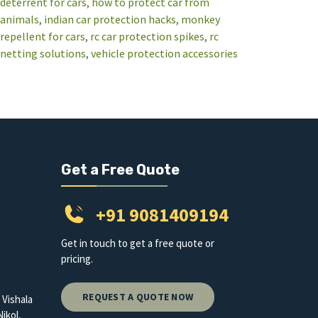
deterrent for cars
, 
how to protect car from
animals
, 
indian car protection hacks
, 
monkey
repellent for cars
, 
rc car protection spikes
, 
rc
netting solutions
, 
vehicle protection accessories
Get a Free Quote
+91 9081409194
Get in touch to get a free quote or
pricing.
REQUEST A QUOTE NOW
 Vishala
ikol,