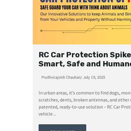
RC Car Protection Spike
Smart, Safe and Humane
Pruthvirajsinh Chauhan
/
July 19, 2025
In urban areas, it’s common to find dogs, mon
scratches, dents, broken antennas, and other 
patented, ready-to-use solution – RC Car Prote
vehicle ...