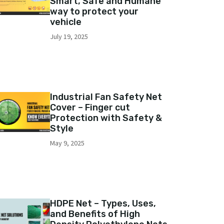
Smart, Safe and Humane
way to protect your
vehicle
July 19, 2025
Industrial Fan Safety Net
Cover – Finger cut
Protection with Safety &
Style
May 9, 2025
HDPE Net – Types, Uses,
and Benefits of High