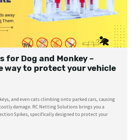
s for Dog and Monkey –
 way to protect your vehicle
keys, and even cats climbing onto parked cars, causing
costly damage. RC Netting Solutions brings you a
ction Spikes, specifically designed to protect your