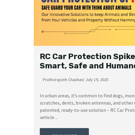
RC Car Protection Spike
Smart, Safe and Humane
Pruthvirajsinh Chauhan
/
July 19, 2025
In urban areas, it’s common to find dogs, mon
scratches, dents, broken antennas, and other 
patented, ready-to-use solution – RC Car Prote
vehicle ...