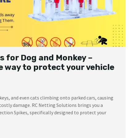
s for Dog and Monkey –
 way to protect your vehicle
keys, and even cats climbing onto parked cars, causing
costly damage. RC Netting Solutions brings you a
ction Spikes, specifically designed to protect your