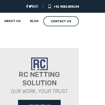
+91 9081409194
ABOUT US
BLOG
CONTACT US
RC NETTING
SOLUTION
OUR WORK, YOUR TRUST