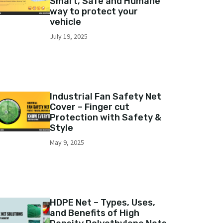
Smart, Safe and Humane
way to protect your
vehicle
July 19, 2025
Industrial Fan Safety Net
Cover – Finger cut
Protection with Safety &
Style
May 9, 2025
HDPE Net – Types, Uses,
and Benefits of High