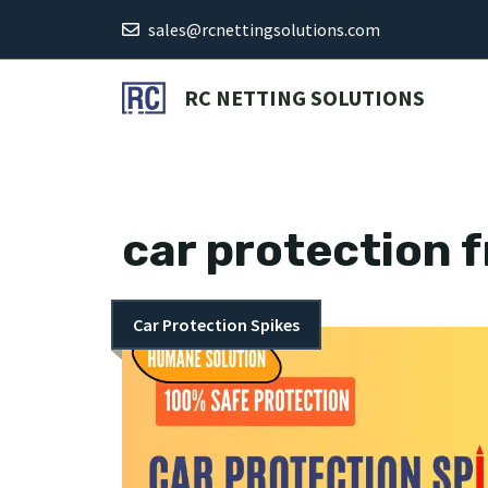
Skip
sales@rcnettingsolutions.com
to
content
RC NETTING SOLUTIONS
car protection 
Car Protection Spikes