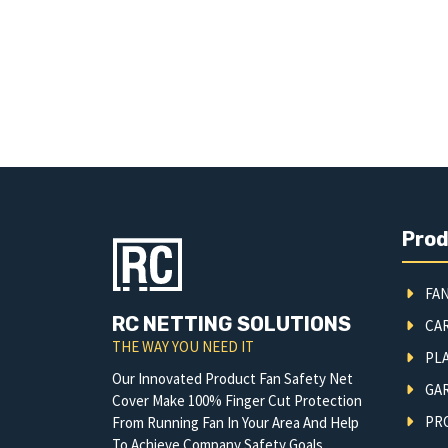
Pro
FAN
RC NETTING SOLUTIONS
CA
THE WAY YOU NEED IT
PLA
Our Innovated Product Fan Safety Net
GA
Cover Make 100% Finger Cut Protection
PRO
From Running Fan In Your Area And Help
To Achieve Company Safety Goals.