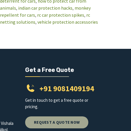
deterrent for cars
, 
how to protect car from
animals
, 
indian car protection hacks
, 
monkey
repellent for cars
, 
rc car protection spikes
, 
rc
netting solutions
, 
vehicle protection accessories
Get a Free Quote
+91 9081409194
Get in touch to get a free quote or
pricing.
REQUEST A QUOTE NOW
 Vishala
ikol,