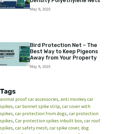
Density Polyethylene Nets
May 9, 2025
Bird Protection Net – The
Best Way to Keep Pigeons
Away from Your Property
May 9, 2025
Tags
animal proof car accessories
, 
anti monkey car
spikes
, 
car bonnet spike strip
, 
car cover with
spikes
, 
car protection from dogs
, 
car protection
spikes
, 
Car protection spikes inbuilt box
, 
car roof
spikes
, 
car safety mesh
, 
car spike cover
, 
dog