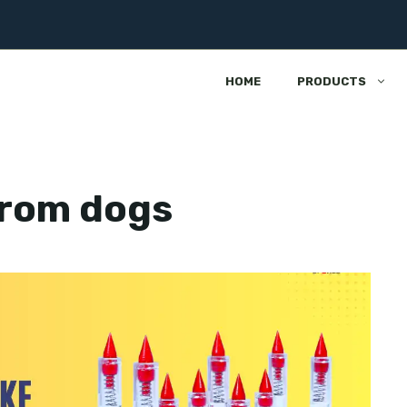
HOME
PRODUCTS
from dogs