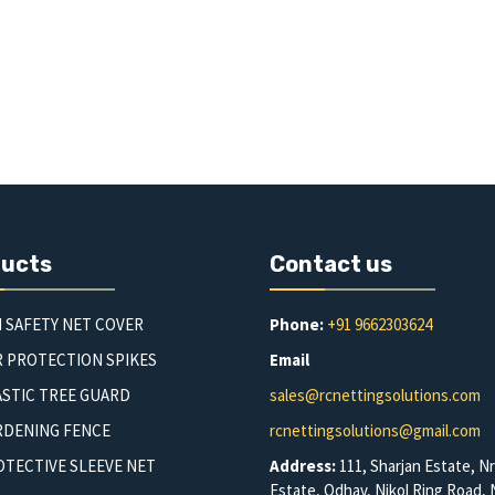
ducts
Contact us
 SAFETY NET COVER
Phone:
+91 9662303624
R PROTECTION SPIKES
Email
STIC TREE GUARD
sales@rcnettingsolutions.com
RDENING FENCE
rcnettingsolutions@gmail.com
TECTIVE SLEEVE NET
Address:
111, Sharjan Estate, Nr
Estate, Odhav, Nikol Ring Road, N