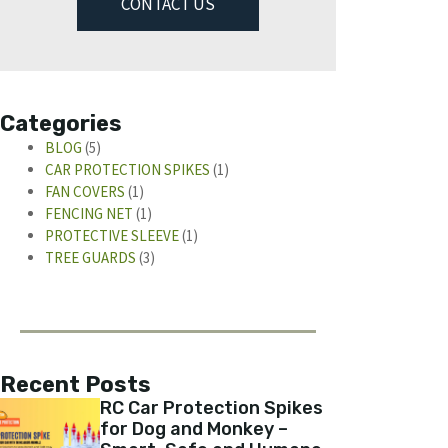
CONTACT US
Categories
BLOG
(5)
CAR PROTECTION SPIKES
(1)
FAN COVERS
(1)
FENCING NET
(1)
PROTECTIVE SLEEVE
(1)
TREE GUARDS
(3)
Recent Posts
RC Car Protection Spikes
for Dog and Monkey –