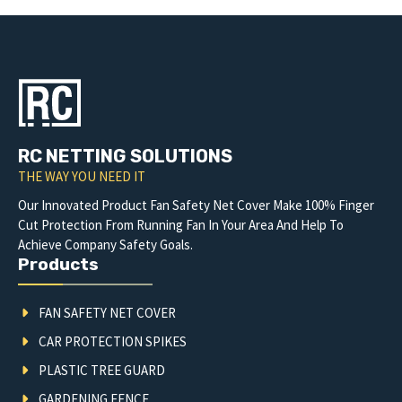
RC NETTING SOLUTIONS
THE WAY YOU NEED IT
Our Innovated Product Fan Safety Net Cover Make 100% Finger
Cut Protection From Running Fan In Your Area And Help To
Achieve Company Safety Goals.
Products
FAN SAFETY NET COVER
CAR PROTECTION SPIKES
PLASTIC TREE GUARD
GARDENING FENCE