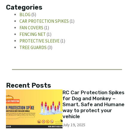
Categories
BLOG
(5)
CAR PROTECTION SPIKES
(1)
FAN COVERS
(1)
FENCING NET
(1)
PROTECTIVE SLEEVE
(1)
TREE GUARDS
(3)
Recent Posts
RC Car Protection Spikes
for Dog and Monkey –
Smart, Safe and Humane
way to protect your
vehicle
July 19, 2025