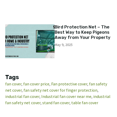
Bird Protection Net – The
Best Way to Keep Pigeons
Away from Your Property
May 9, 2025
Tags
fan cover​
, 
fan cover price​
, 
Fan protective cover
, 
fan safety
net cover
, 
fan safety net cover for finger protection
, 
industrial fan cover​
, 
Industrial fan cover near me
, 
industrial
fan safety net cover
, 
stand fan cover​
, 
table fan cover​