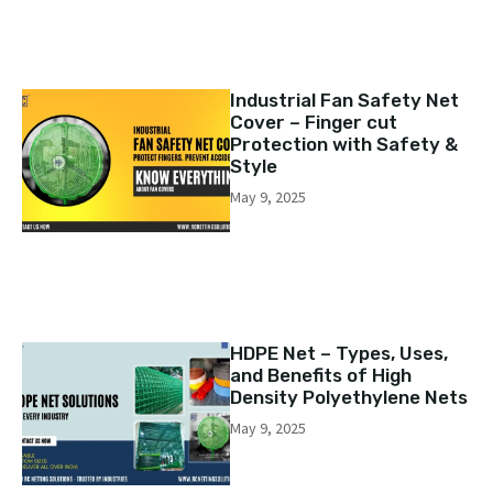
Industrial Fan Safety Net
Cover – Finger cut
Protection with Safety &
Style
May 9, 2025
HDPE Net – Types, Uses,
and Benefits of High
Density Polyethylene Nets
May 9, 2025