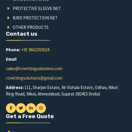
PROTECTIVE SLEEVE NET
BIRD PROTECTION NET
OTHER PRODUCTS
Contact us
Phone:
+91 9662303624
Email
sales@rcnettingsolutions.com
rcnettingsolutions@gmail.com
Address:
111, Sharjan Estate, Nr Vishala Estate, Odhav, Nikol
Ring Road, Nikol, Ahmedabad, Gujarat 382415 (India)
Get a Free Quote