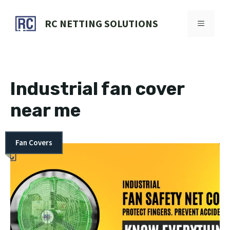
Skip
to
RC NETTING SOLUTIONS
MENU
content
Industrial fan cover
near me
Fan Covers