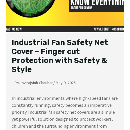
Industrial Fan Safety Net
Cover – Finger cut
Protection with Safety &
Style
Pruthvirajsinh Chauhan
/
May 9, 2025
In industrial environments where high-speed fans are
constantly running, safety becomes an imperative
priority. Industrial fan safety net covers are a simple
yet powerful solution designed to protect workers,
children and the surrounding environment from