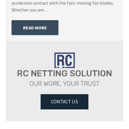
accidental contact with the fast-moving fan blades.
Whether you are ...
READ MORE
RC NETTING SOLUTION
OUR WORK, YOUR TRUST
CONTACT US