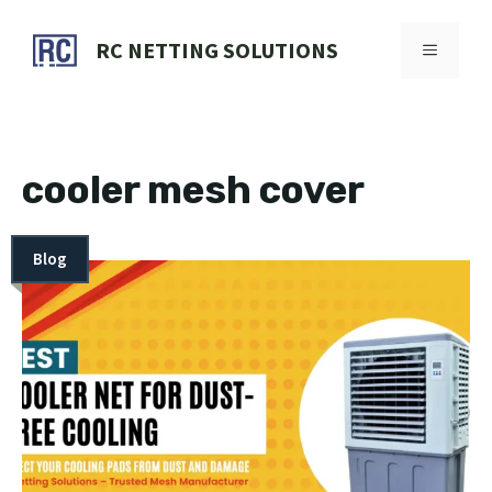
Skip
to
RC NETTING SOLUTIONS
MENU
content
cooler mesh cover
Blog