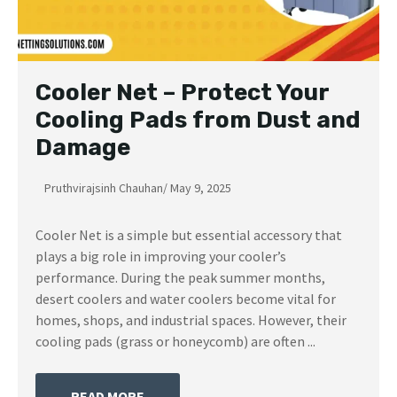
Cooler Net – Protect Your
Cooling Pads from Dust and
Damage
Pruthvirajsinh Chauhan
/
May 9, 2025
Cooler Net is a simple but essential accessory that
plays a big role in improving your cooler’s
performance. During the peak summer months,
desert coolers and water coolers become vital for
homes, shops, and industrial spaces. However, their
cooling pads (grass or honeycomb) are often ...
READ MORE