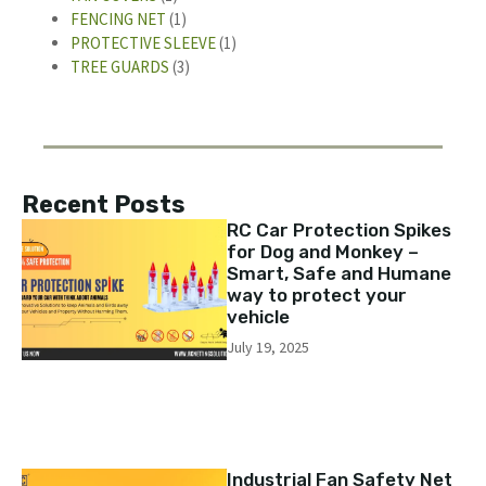
FENCING NET
(1)
PROTECTIVE SLEEVE
(1)
TREE GUARDS
(3)
Recent Posts
RC Car Protection Spikes
for Dog and Monkey –
Smart, Safe and Humane
way to protect your
vehicle
July 19, 2025
Industrial Fan Safety Net