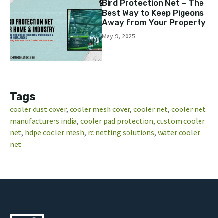
Bird Protection Net – The
Best Way to Keep Pigeons
Away from Your Property
May 9, 2025
Tags
cooler dust cover
, 
cooler mesh cover
, 
cooler net
, 
cooler net
manufacturers india
, 
cooler pad protection
, 
custom cooler
net
, 
hdpe cooler mesh
, 
rc netting solutions
, 
water cooler
net