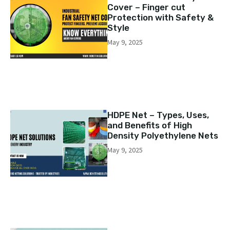
Cover – Finger cut
Protection with Safety &
Style
May 9, 2025
HDPE Net – Types, Uses,
and Benefits of High
Density Polyethylene Nets
May 9, 2025