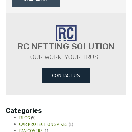
RC NETTING SOLUTION
OUR WORK, YOUR TRUST
CONTACT US
Categories
BLOG
(5)
CAR PROTECTION SPIKES
(1)
FAN COVERS
(1)