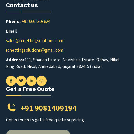
Contact us
Phone:
+91 9662303624
Email
sales@rcnettingsolutions.com
rcnettingsolutions@gmail.com
Address:
111, Sharjan Estate, Nr Vishala Estate, Odhav, Nikol
Ring Road, Nikol, Ahmedabad, Gujarat 382415 (India)
Get a Free Quote
+91 9081409194
Get in touch to get a free quote or pricing.