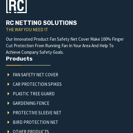
RC NETTING SOLUTIONS
THE WAY YOU NEED IT
Our Innovated Product Fan Safety Net Cover Make 100% Finger
Cut Protection From Running Fan In Your Area And Help To
Achieve Company Safety Goals.
Products
FAN SAFETY NET COVER
CAR PROTECTION SPIKES
PLASTIC TREE GUARD
GARDENING FENCE
PROTECTIVE SLEEVE NET
BIRD PROTECTION NET
OTHER PRODUCTS